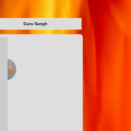
Guru Sangh