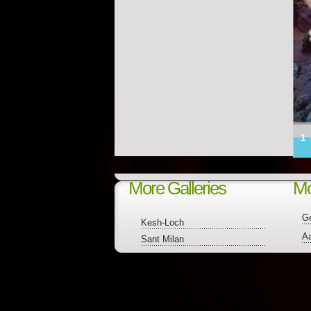
1
More Galleries
Mo
Ge
Kesh-Loch
A
Sant Milan