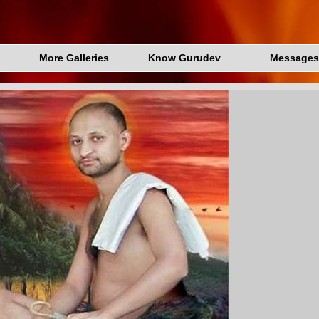
More Galleries
Know Gurudev
Messages