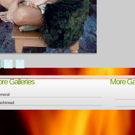
2
3
re Galleries
More Gal
neral
ashirwad