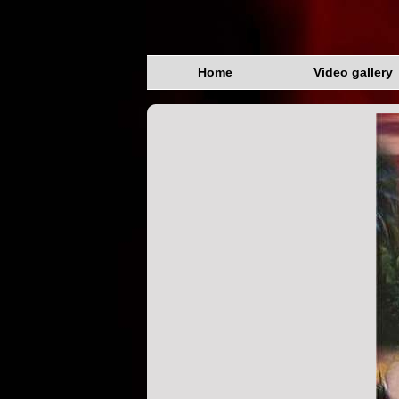
Home
Video gallery