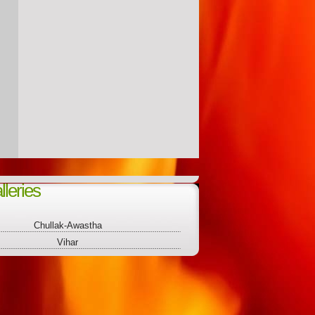
leries
Chullak-Awastha
Vihar